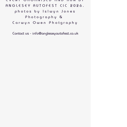
ANGLESEY AUTOFEST CIC 2026.
photos by
Islwyn Jones
Photography &
Carwyn Owen Photgraphy
Contact us -
info@angleseyautofest.co.uk