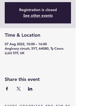
Registration is closed
See other events
Time & Location
07 Aug 2022, 10:00 – 16:00
Anglesey circuit, 5YT, A4080, Ty Croes
LL63 5TF, UK
Share this event
EVENT ORGANISED AND RUN BY