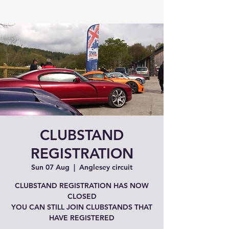
CLUBSTAND
REGISTRATION
Sun 07 Aug
  |  
Anglesey circuit
CLUBSTAND REGISTRATION HAS NOW
CLOSED
YOU CAN STILL JOIN CLUBSTANDS THAT
HAVE REGISTERED