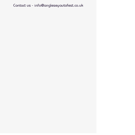
Contact us -
info@angleseyautofest.co.uk