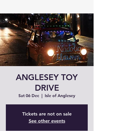
ANGLESEY TOY
DRIVE
Sat 06 Dec
  |  
Isle of Anglesey
Tickets are not on sale
See other events