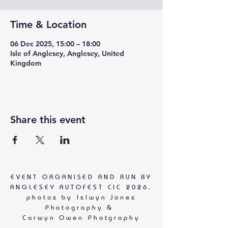
Time & Location
06 Dec 2025, 15:00 – 18:00
Isle of Anglesey, Anglesey, United
Kingdom
Share this event
EVENT ORGANISED AND RUN BY
ANGLESEY AUTOFEST CIC 2026.
photos by
Islwyn Jones
Photography &
Carwyn Owen Photgraphy