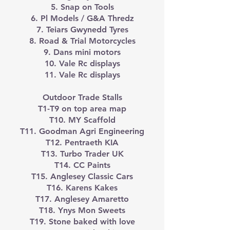
5. Snap on Tools
6. Pl Models / G&A Thredz
7. Teiars Gwynedd Tyres
8. Road & Trial Motorcycles
9. Dans mini motors
10. Vale Rc displays
11. Vale Rc displays
Outdoor Trade Stalls
T1-T9 on top area map
T10. MY Scaffold
T11. Goodman Agri Engineering
T12. Pentraeth KIA
T13. Turbo Trader UK
T14. CC Paints
T15. Anglesey Classic Cars
T16. Karens Kakes
T17. Anglesey Amaretto
T18. Ynys Mon Sweets
T19. Stone baked with love