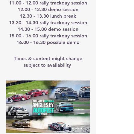
11.00 - 12.00
rally trackday session
12.00 - 12.30
demo session
12.30 - 13.30
lunch break
13.30 - 14.30
rally trackday session
14.30 - 15.00
demo session
15.00 - 16.00
rally trackday session
16.00 - 16.30
possible demo
Times & content might change
subject to availability