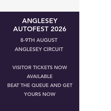
ANGLESEY
AUTOFEST 2026
8-9TH AUGUST
ANGLESEY CIRCUIT
VISITOR TICKETS NOW
AVAILABLE
BEAT THE QUEUE AND GET
YOURS NOW