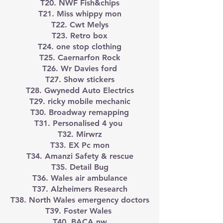
T20. NWF Fish&chips
T21. Miss whippy mon
T22. Cwt Melys
T23. Retro box
T24. one stop clothing
T25. Caernarfon Rock
T26. Wr Davies ford
T27. Show stickers
T28. Gwynedd Auto Electrics
T29. ricky mobile mechanic
T30. Broadway remapping
T31. Personalised 4 you
T32. Mirwrz
T33. EX Pc mon
T34. Amanzi Safety & rescue
T35. Detail Bug
T36. Wales air ambulance
T37. Alzheimers Research
T38. North Wales emergency doctors
T39. Foster Wales
T40. BACA nw