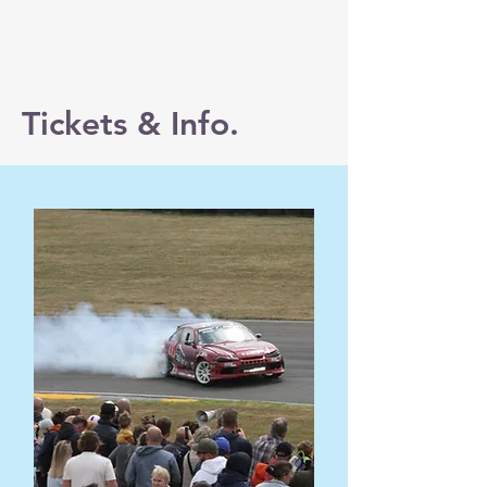
Tickets & Info.