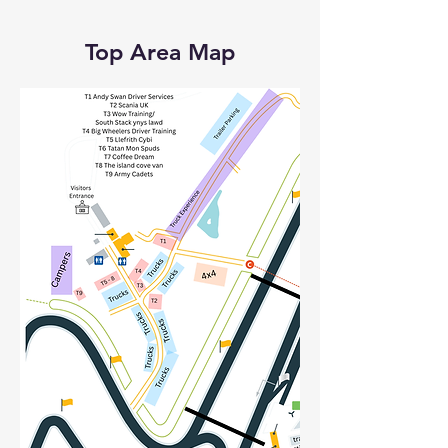
Top Area Map