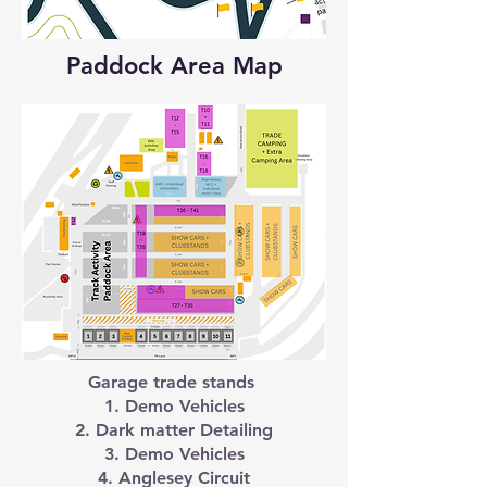
Paddock Area Map
Garage trade stands
1. Demo Vehicles
2. Dark matter Detailing
3. Demo Vehicles
4. Anglesey Circuit