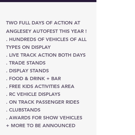
Get to Know Us
TWO FULL DAYS OF ACTION AT
ANGLESEY AUTOFEST THIS YEAR !
. HUNDREDS OF VEHICLES OF ALL
TYPES ON DISPLAY
. LIVE TRACK ACTION BOTH DAYS
. TRADE STANDS
. DISPLAY STANDS
. FOOD & DRINK + BAR
. FREE KIDS ACTIVITIES AREA
. RC VEHICLE DISPLAYS
. ON TRACK PASSENGER RIDES
. CLUBSTANDS
. AWARDS FOR SHOW VEHICLES
+ MORE TO BE ANNOUNCED