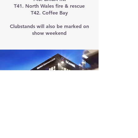
T41. North Wales fire & rescue
T42. Coffee Bay
Clubstands will also be marked on
show weekend
HAYDOCK
COMMERCIAL