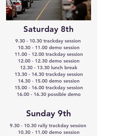
Saturday 8th
9.30 - 10.30
trackday session
10.30 - 11.00
demo session
11.00 - 12.00
trackday session
12.00 - 12.30
demo session
12.30 - 13.30
lunch break
13.30 - 14.30
trackday session
14.30 - 15.00
demo session
15.00 - 16.00
trackday session
16.00 - 16.30
possible demo
Sunday 9th
9.30 - 10.30
rally trackday session
10.30 - 11.00
demo session