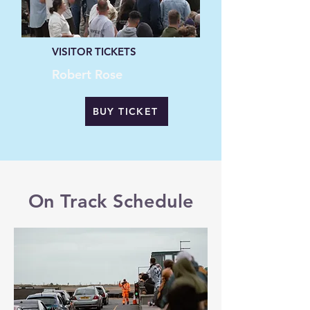
VISITOR TICKETS
Robert Rose
BUY TICKET
On Track Schedule